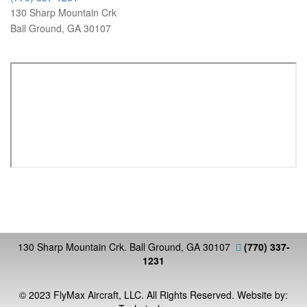
130 Sharp Mountain Crk
Ball Ground, GA 30107
130 Sharp Mountain Crk. Ball Ground, GA 30107
(770) 337-
1231
© 2023 FlyMax Aircraft, LLC. All Rights Reserved. Website by: