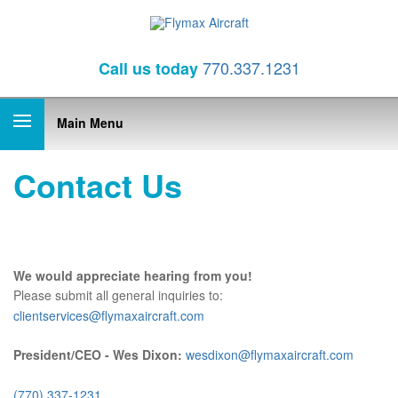
770.337.1231
Call
us today
Main Menu
Contact Us
We would appreciate hearing from you!
Please submit all general inquiries to:
clientservices@flymaxaircraft.com
President/CEO - Wes Dixon:
wesdixon@flymaxaircraft.com
(770) 337-1231