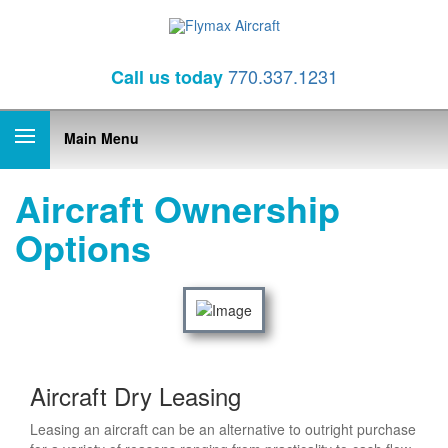
770.337.1231
Call
us today
Main Menu
Aircraft Ownership
Options
Aircraft Dry Leasing
Leasing an aircraft can be an alternative to outright purchase