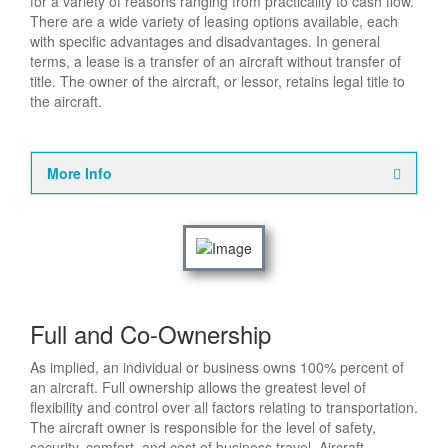
for a variety of reasons ranging from practicality to cash flow.
There are a wide variety of leasing options available, each
with specific advantages and disadvantages. In general
terms, a lease is a transfer of an aircraft without transfer of
title. The owner of the aircraft, or lessor, retains legal title to
the aircraft.
More Info
Full and Co-Ownership
As implied, an individual or business owns 100% percent of
an aircraft. Full ownership allows the greatest level of
flexibility and control over all factors relating to transportation.
The aircraft owner is responsible for the level of safety,
security, comfort, and cost of business travel. Aircraft