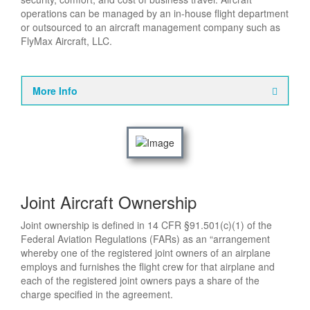
operations can be managed by an in-house flight department
or outsourced to an aircraft management company such as
FlyMax Aircraft, LLC.
More Info
Joint Aircraft Ownership
Joint ownership is defined in 14 CFR §91.501(c)(1) of the
Federal Aviation Regulations (FARs) as an “arrangement
whereby one of the registered joint owners of an airplane
employs and furnishes the flight crew for that airplane and
each of the registered joint owners pays a share of the
charge specified in the agreement.