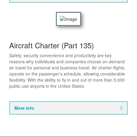
Aircraft Charter (Part 135)
Safety, security convenience and productivity are key
reasons why individuals and companies choose on-demand
air travel for personal and business travel. Air charter flights
operate on the passenger’s schedule, allowing considerable
flexibility. With the ability to fly in and out of more than 5,000
public use airports in the United States.
More Info