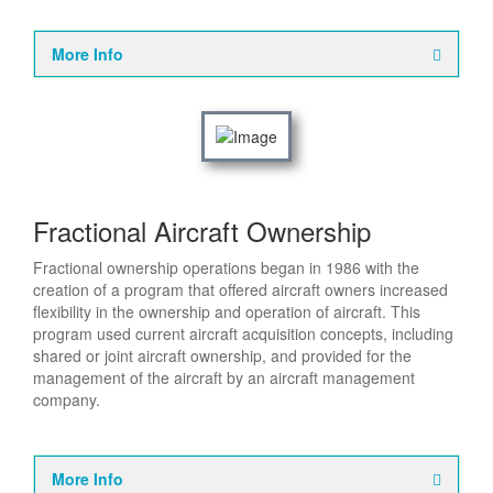
More Info
Fractional Aircraft Ownership
Fractional ownership operations began in 1986 with the
creation of a program that offered aircraft owners increased
flexibility in the ownership and operation of aircraft. This
program used current aircraft acquisition concepts, including
shared or joint aircraft ownership, and provided for the
management of the aircraft by an aircraft management
company.
More Info