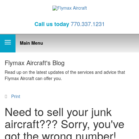
770.337.1231
Call
us today
Main Menu
Flymax Aircraft's Blog
Read up on the latest updates of the services and advice that
Flymax Aircraft can offer you.
Print
Need to sell your junk
aircraft??? Sorry, you've
got the wrong number!