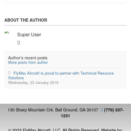
ABOUT THE AUTHOR
Super User
Author's recent posts
More posts from author
FlyMax Aircraft is proud to partner with Technical Resource
Solutions
Wednesday, 23 January 2019
130 Sharp Mountain Crk. Ball Ground, GA 30107
(770) 337-
1231
© 2023 FlyMax Aircraft, LLC. All Rights Reserved. Website by: