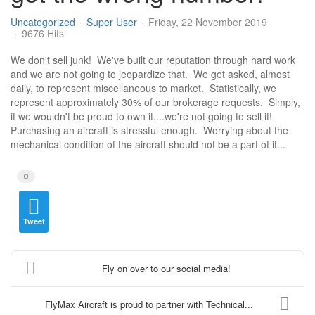
Uncategorized
Super User
Friday, 22 November 2019
9676 Hits
​We don't sell junk! We've built our reputation through hard work
and we are not going to jeopardize that. We get asked, almost
daily, to represent miscellaneous to market. Statistically, we
represent approximately 30% of our brokerage requests. Simply,
if we wouldn't be proud to own it....we're not going to sell it!
Purchasing an aircraft is stressful enough. Worrying about the
mechanical condition of the aircraft should not be a part of it...
0
Tweet
Fly on over to our social media!
FlyMax Aircraft is proud to partner with Technical...